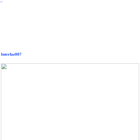
︎
Interfaz007