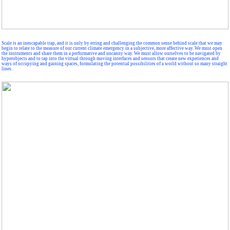
Scale is an inescapable trap, and it is only by erring and challenging the common sense behind scale that we may
begin to relate to the measure of our current climate emergency in a subjective, more affective way. We must open
the instruments and share them in a performative and uncanny way. We must allow ourselves to be navigated by
hyperobjects and to tap into the virtual through moving interfaces and sensors that create new experiences and
ways of occupying and gaining spaces, formulating the potential possibilities of a world without so many straight
lines.