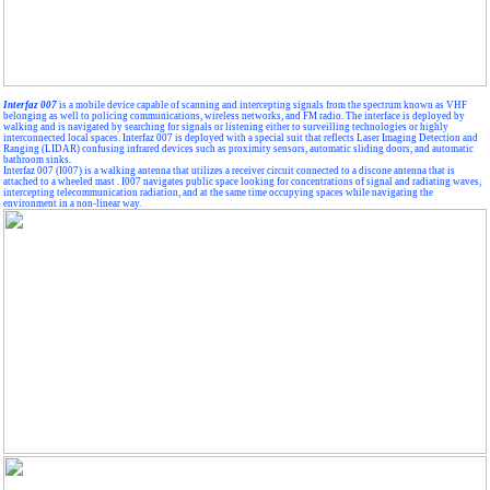
Interfaz 007
is a mobile device capable of scanning and intercepting signals from the spectrum known as VHF
belonging as well to policing communications, wireless networks, and FM radio. The interface is deployed by
walking and is navigated by searching for signals or listening either to surveilling technologies or highly
interconnected local spaces. Interfaz 007 is deployed with a special suit that reflects Laser Imaging Detection and
Ranging (LIDAR) confusing infrared devices such as proximity sensors, automatic sliding doors, and automatic
bathroom sinks.
Interfaz 007 (I007) is a walking antenna that utilizes a receiver circuit connected to a discone antenna that is
attached to a wheeled mast . I007 navigates public space looking for concentrations of signal and radiating waves,
intercepting telecommunication radiation, and at the same time occupying spaces while navigating the
environment in a non-linear way.