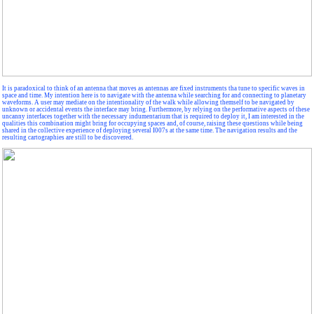
It is paradoxical to think of an antenna that moves as antennas are fixed instruments tha tune to specific waves in
space and time. My intention here is to navigate with the antenna while searching for and connecting to planetary
waveforms. A user may mediate on the intentionality of the walk while allowing themself to be navigated by
unknown or accidental events the interface may bring. Furthermore, by relying on the performative aspects of these
uncanny interfaces together with the necessary indumentarium that is required to deploy it, I am interested in the
qualities this combination might bring for occupying spaces and, of course, raising these questions while being
shared in the collective experience of deploying several I007s at the same time. The navigation results and the
resulting cartographies are still to be discovered.